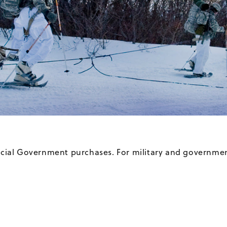
ficial Government purchases. For military and governmen