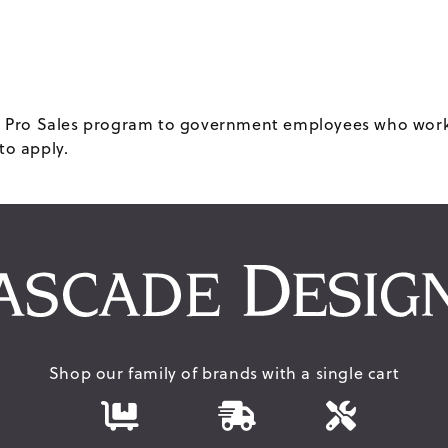
our Pro Sales program to government employees who work 
to apply.
Shop our family of brands with a single cart