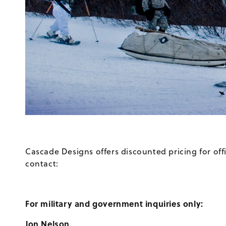
Cascade Designs offers discounted pricing for of
contact:
For military and government inquiries only:
Jon Nelson