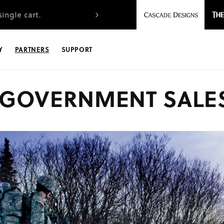
ingle cart.
Free FedEx Ground shipping
Y
PARTNERS
SUPPORT
GOVERNMENT SALE