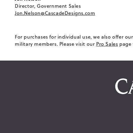
Director, Government Sales
Jon.Nelson@CascadeDesigns.com
For purchases for individual use, we also offer 
military members. Please visit our
Pro Sales
page 