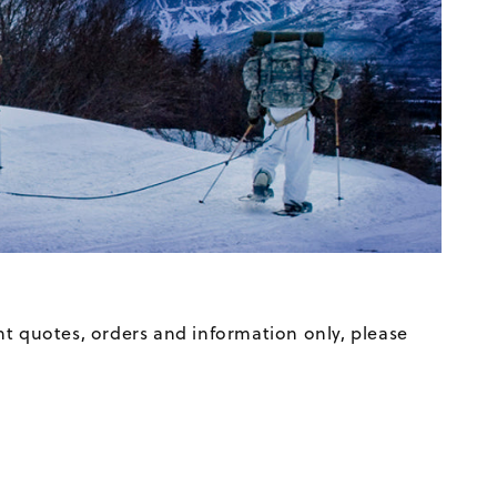
t quotes, orders and information only, please