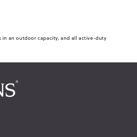
in an outdoor capacity, and all active-duty