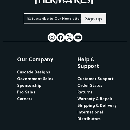
Sign up
Subscribe to Our Newsletter
Our Company
Help &
Support
Cascade Designs
Government Sales
Customer Support
Sponsorship
Order Status
Pro Sales
Returns
Careers
Warranty & Repair
Shipping & Delivery
International
Distributors