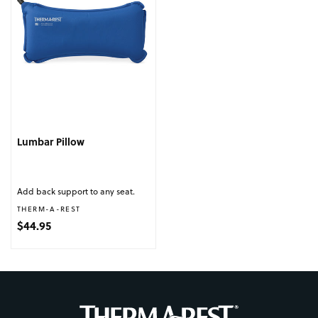
Lumbar Pillow
Add back support to any seat.
Vendor:
THERM-A-REST
Regular price
$44.95