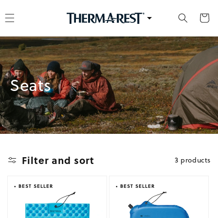
kip to content
Cart
Collection:
Seats
Filter and sort
3 products
• BEST SELLER
• BEST SELLER