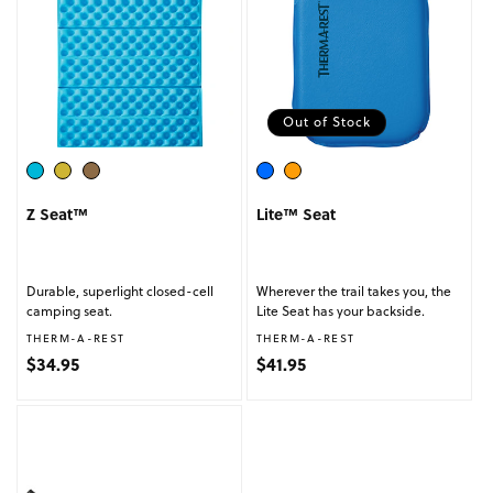
Out of Stock
Z Seat™
Lite™ Seat
Durable, superlight closed-cell
Wherever the trail takes you, the
camping seat.
Lite Seat has your backside.
Vendor:
Vendor:
THERM-A-REST
THERM-A-REST
Regular price
Regular price
$34.95
$41.95