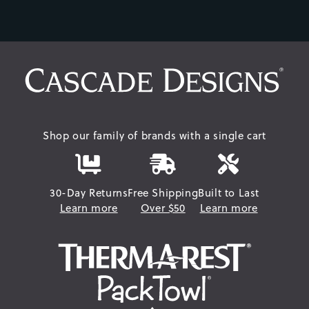
Shop our family of brands with a single cart
30-Day Returns
Free Shipping
Built to Last
Learn more
Over $50
Learn more