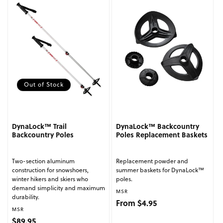
Out of Stock
DynaLock™ Trail
DynaLock™ Backcountry
Backcountry Poles
Poles Replacement Baskets
Two-section aluminum
Replacement powder and
construction for snowshoers,
summer baskets for DynaLock™
winter hikers and skiers who
poles.
demand simplicity and maximum
Vendor:
MSR
durability.
Regular price
From $4.95
Vendor:
MSR
Regular price
$89.95