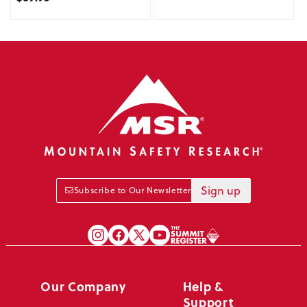
Sign up
Subscribe to Our Newsletter
Our Company
Help &
Support