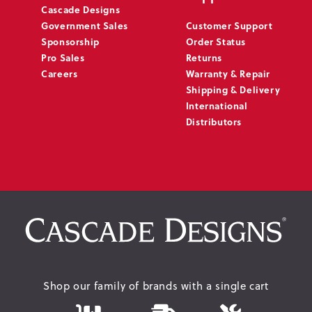
Cascade Designs
Government Sales
Customer Support
Sponsorship
Order Status
Pro Sales
Returns
Careers
Warranty & Repair
Shipping & Delivery
International
Distributors
Shop our family of brands with a single cart