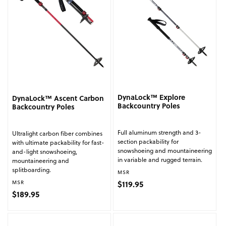
DynaLock™ Explore
DynaLock™ Ascent Carbon
Backcountry Poles
Backcountry Poles
Full aluminum strength and 3-
Ultralight carbon fiber combines
section packability for
with ultimate packability for fast-
snowshoeing and mountaineering
and-light snowshoeing,
in variable and rugged terrain.
mountaineering and
splitboarding.
Vendor:
MSR
Regular price
Vendor:
$119.95
MSR
Regular price
$189.95