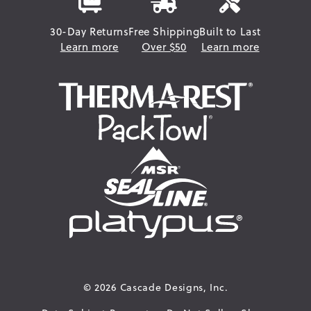
30-Day Returns
Free Shipping
Built to Last
Learn more
Over $50
Learn more
© 2026
Cascade Designs, Inc.