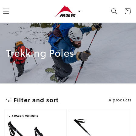
kip to content
Cart
Collection:
Trekking Poles
Filter and sort
4 products
• AWARD WINNER